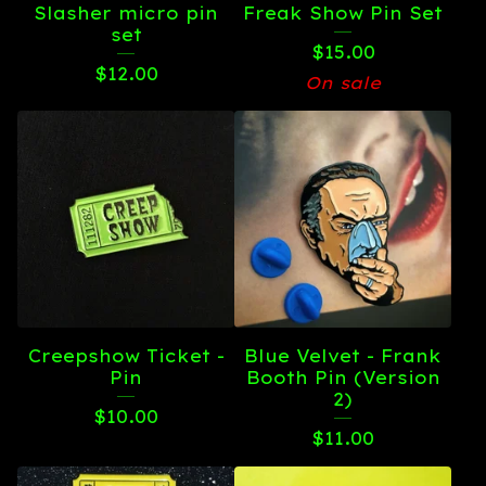
Slasher micro pin
Freak Show Pin Set
set
$
15.00
$
12.00
On sale
Creepshow Ticket -
Blue Velvet - Frank
Pin
Booth Pin (Version
2)
$
10.00
$
11.00