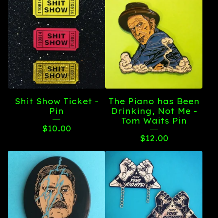
Shit Show Ticket -
The Piano has Been
Pin
Drinking, Not Me -
Tom Waits Pin
$
10.00
$
12.00