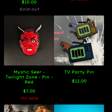
$
10.00
Sold out
Mystic Seer -
TV Party Pin
Twilight Zone - Pin -
$
12.00
Red
$
7.00
On sale