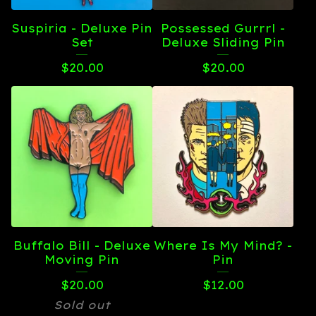
Suspiria - Deluxe Pin
Possessed Gurrrl -
Set
Deluxe Sliding Pin
$
20.00
$
20.00
Buffalo Bill - Deluxe
Where Is My Mind? -
Moving Pin
Pin
$
20.00
$
12.00
Sold out