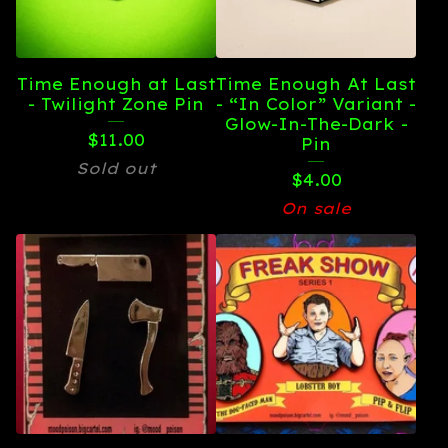
Time Enough at Last
Time Enough At Last
- Twilight Zone Pin
- “In Color” Variant -
Glow-In-The-Dark -
$
11.00
Pin
Sold out
$
4.00
On sale