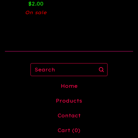
$
2.00
On sale
Search
Home
Products
Contact
Cart (
0
)