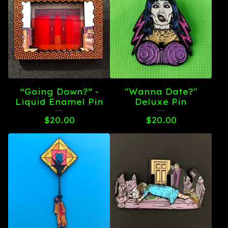
“Going Down?” -
"Wanna Date?"
Liquid Enamel Pin
Deluxe Pin
$
20.00
$
20.00