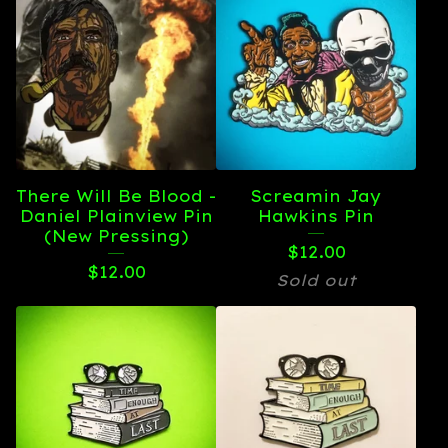
There Will Be Blood -
Screamin Jay
Daniel Plainview Pin
Hawkins Pin
(New Pressing)
$
12.00
$
12.00
Sold out