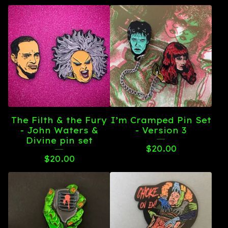
The Filth & the Fury
I’m Cramped Pin Set
- John Waters &
- Version 3
Divine pin set
$
20.00
$
20.00