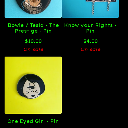
Bowie / Tesla - The
Know your Rights -
Prestige - Pin
Pin
$
10.00
$
4.00
On sale
On sale
One Eyed Girl - Pin