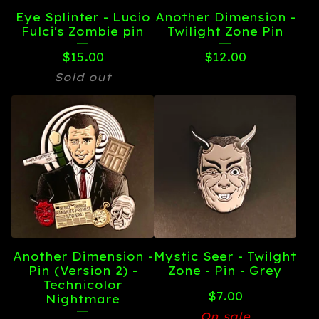
Eye Splinter - Lucio
Another Dimension -
Fulci's Zombie pin
Twilight Zone Pin
$
15.00
$
12.00
Sold out
Another Dimension -
Mystic Seer - Twilght
Pin (Version 2) -
Zone - Pin - Grey
Technicolor
$
7.00
Nightmare
On sale