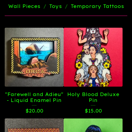
Wall Pieces
Toys
Temporary Tattoos
"Farewell and Adieu"
Holy Blood Deluxe
- Liquid Enamel Pin
Pin
$
20.00
$
15.00