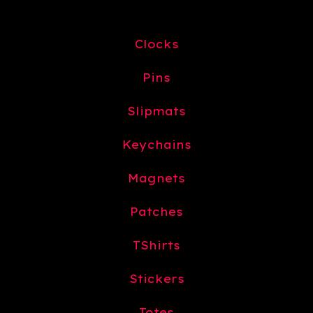
Clocks
Pins
Slipmats
Keychains
Magnets
Patches
TShirts
Stickers
Totes