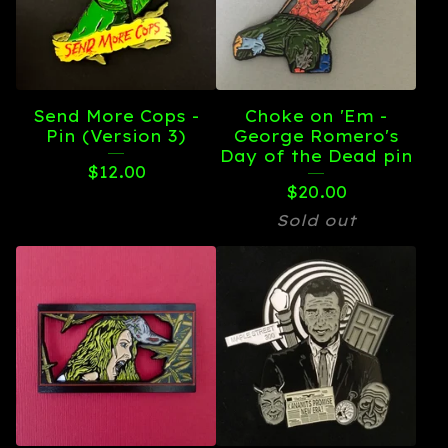
Send More Cops -
Choke on 'Em -
Pin (Version 3)
George Romero's
Day of the Dead pin
$
12.00
$
20.00
Sold out