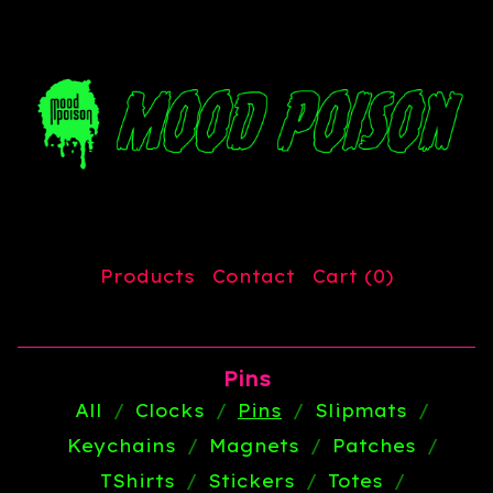
Products
Contact
Cart (
0
)
Pins
All
Clocks
Pins
Slipmats
Keychains
Magnets
Patches
TShirts
Stickers
Totes