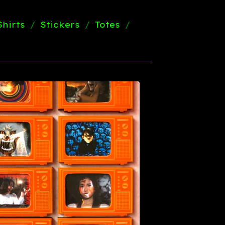
Shirts
Stickers
Totes