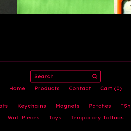
Search
Home
Products
Contact
Cart (
0
)
ats
Keychains
Magnets
Patches
TSh
Wall Pieces
Toys
Temporary Tattoos