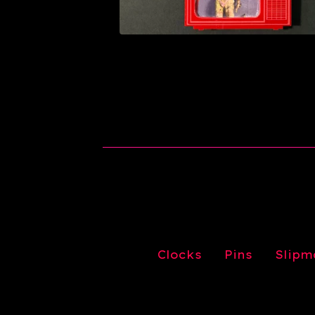
Clocks
Pins
Slipm