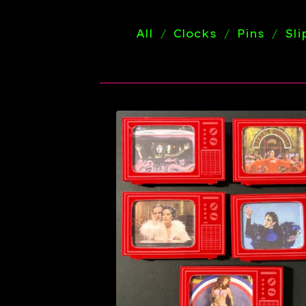
All
Clocks
Pins
Sl