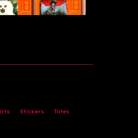
irts
Stickers
Totes