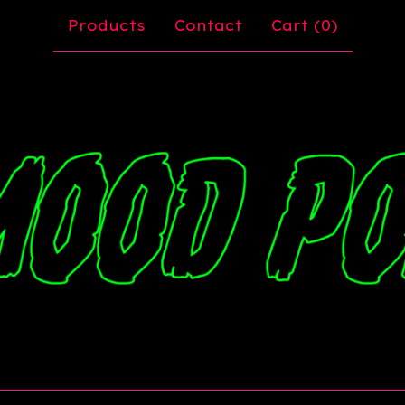
Products
Contact
Cart (
0
)