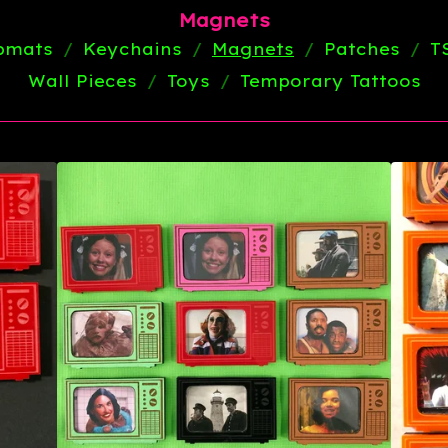
Magnets
ipmats
Keychains
Magnets
Patches
T
Wall Pieces
Toys
Temporary Tattoos